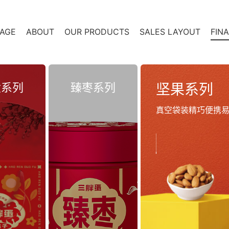
AGE
ABOUT
OUR PRODUCTS
SALES LAYOUT
FIN
盒系列
臻枣系列
坚果系列
真空袋装精巧便携