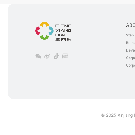
AB
Step 
Brand
Deve
Corp
Corpo
© 2025 Xinjiang 