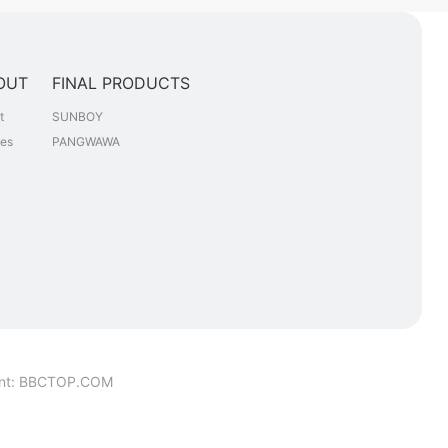
OUT
FINAL PRODUCTS
t
SUNBOY
les
PANGWAWA
nt
:
BBCTOP.COM