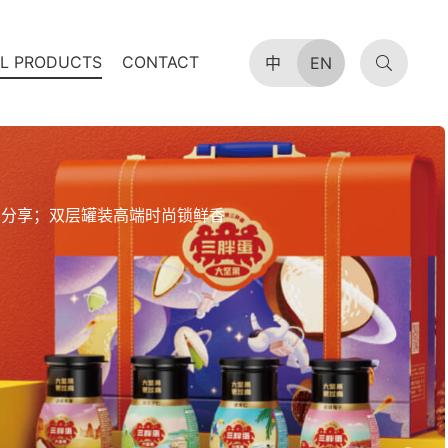
AL PRODUCTS
CONTACT
中
EN
易分享；双层罐装高端时尚锁鲜香