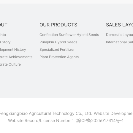
OUT
OUR PRODUCTS
SALES LAY
Into
Confection Sunflower Hybrid Seeds
Domestic Layou
 Story
Pumpkin Hybrid Seeds
International Sa
lopment History
Specialized Fertilizer
orate Achievements
Plant Protection Agents
rate Culture
Fengxiangbiao Agricultural Technology Co., Ltd.
Website Developme
Website Record/License Number：
新ICP备2025017614号-1