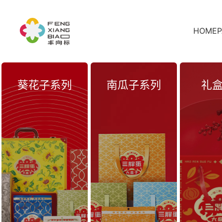
HOMEP
葵花子系列
南瓜子系列
礼