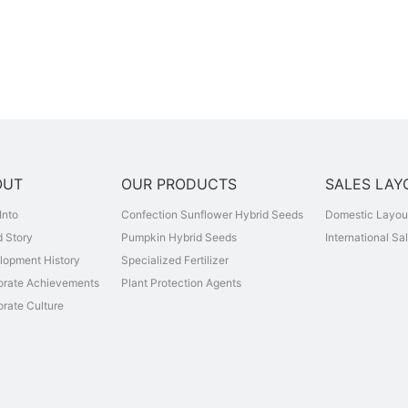
OUT
OUR PRODUCTS
SALES LAY
Into
Confection Sunflower Hybrid Seeds
Domestic Layou
 Story
Pumpkin Hybrid Seeds
International Sa
lopment History
Specialized Fertilizer
orate Achievements
Plant Protection Agents
rate Culture