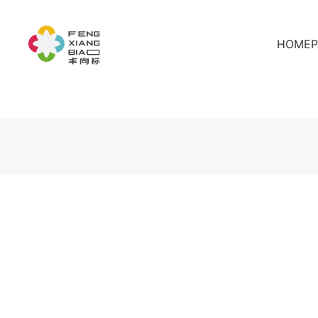
HOMEP