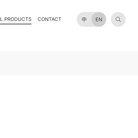
AL PRODUCTS
CONTACT
中
EN