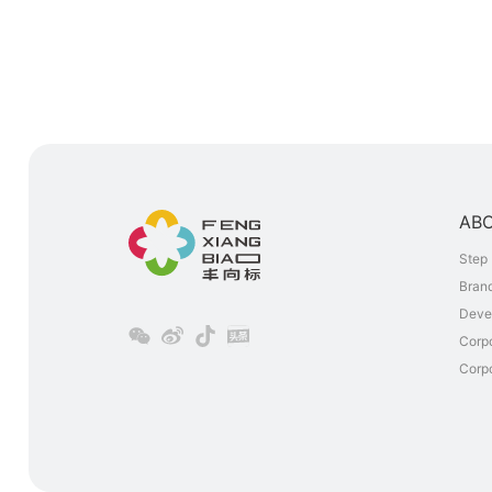
AB
Step 
Brand
Deve
Corp
Corpo