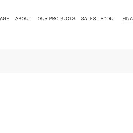
AGE
ABOUT
OUR PRODUCTS
SALES LAYOUT
FIN