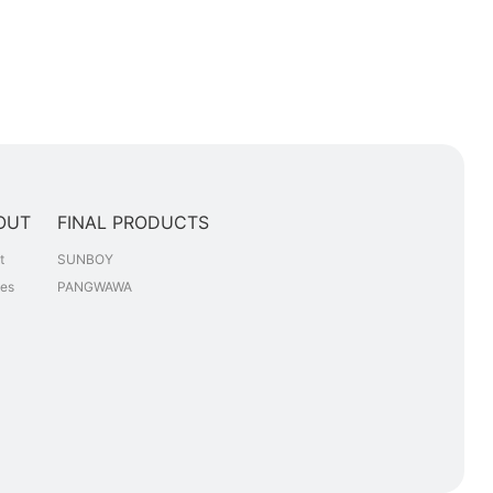
OUT
FINAL PRODUCTS
t
SUNBOY
les
PANGWAWA