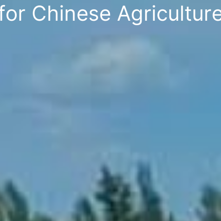
f
o
r
C
h
i
n
e
s
e
A
g
r
i
c
u
l
t
u
r