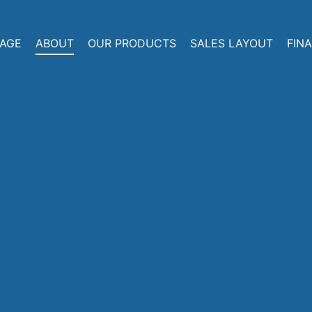
AGE
ABOUT
OUR PRODUCTS
SALES LAYOUT
FIN