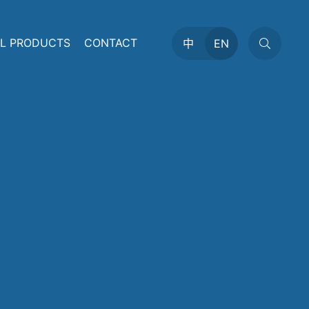
AL PRODUCTS
CONTACT
中
EN