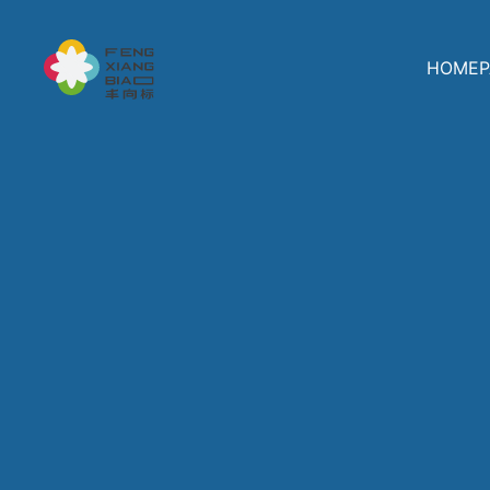
HOMEP