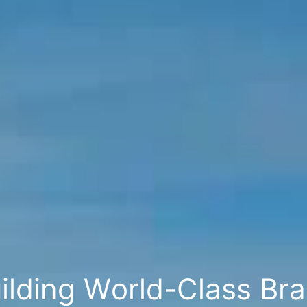
u
i
l
d
i
n
g
W
o
r
l
d
-
C
l
a
s
s
B
r
a