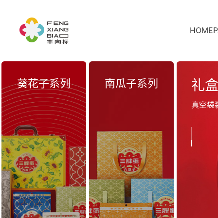
HOMEP
葵花子系列
南瓜子系列
礼
真空袋