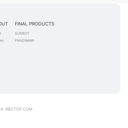
OUT
FINAL PRODUCTS
t
SUNBOY
les
PANGWAWA
nt
:
BBCTOP.COM