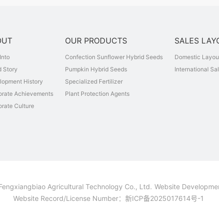
OUT
OUR PRODUCTS
SALES LAY
Into
Confection Sunflower Hybrid Seeds
Domestic Layou
 Story
Pumpkin Hybrid Seeds
International Sa
lopment History
Specialized Fertilizer
orate Achievements
Plant Protection Agents
rate Culture
Fengxiangbiao Agricultural Technology Co., Ltd.
Website Developme
Website Record/License Number：
新ICP备2025017614号-1