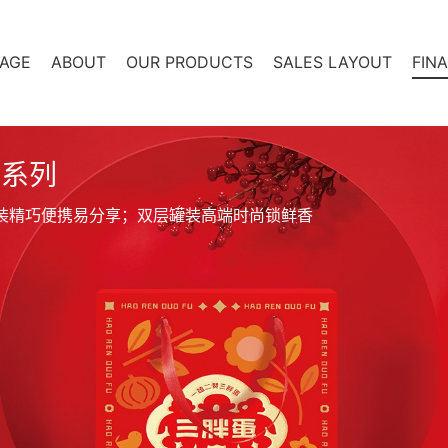
AGE
ABOUT
OUR PRODUCTS
SALES LAYOUT
FIN
盒系列
装精巧便携易分享；双层罐装高端时尚锁鲜香