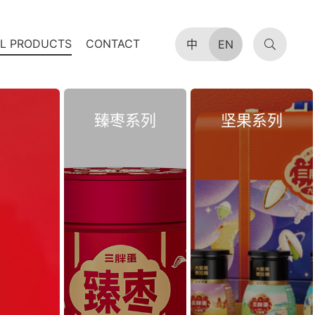
AL PRODUCTS
CONTACT
中
EN
臻枣系列
坚果系列