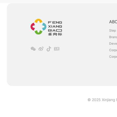
AB
Step 
Brand
Deve
Corp
Corpo
© 2025 Xinjiang 