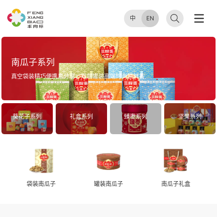
中
EN
南瓜子系列
真空袋装精巧便携易分享；双层罐装高端时尚锁鲜香
葵花子系列
礼盒系列
臻枣系列
坚果系列
袋装南瓜子
罐装南瓜子
南瓜子礼盒