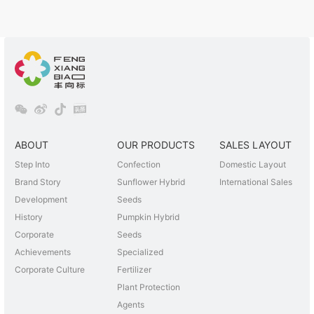
ABOUT
OUR PRODUCTS
SALES LAYOUT
Step Into
Confection
Domestic Layout
Brand Story
Sunflower Hybrid
International Sales
Development
Seeds
History
Pumpkin Hybrid
Corporate
Seeds
Achievements
Specialized
Corporate Culture
Fertilizer
Plant Protection
Agents